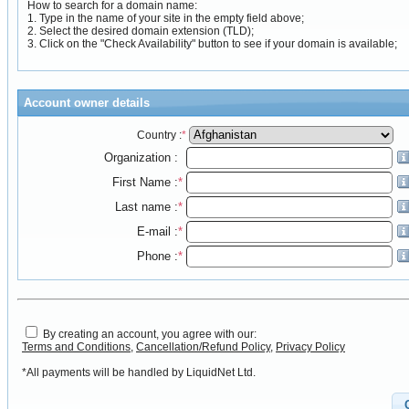
How to search for a domain name:
1. Type in the name of your site in the empty field above;
2. Select the desired domain extension (TLD);
3. Click on the "Check Availability" button to see if your domain is available;
Account owner details
Country :
*
Organization :
First Name :
*
Last name :
*
E-mail :
*
Phone :
*
By creating an account, you agree with our:
Terms and Conditions
,
Cancellation/Refund Policy
,
Privacy Policy
*All payments will be handled by LiquidNet Ltd.