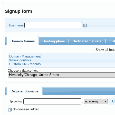
Signup form
Username
Domain Names
Hosting plans
Dedicated Servers
SSL
Show all fea
Domain Management
Whois controls
Custom DNS records
Choose a datacenter:
Register domains
http://www.
.
No domains added